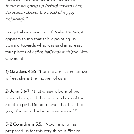
there is no going up (rising) towards her, 
Jerusalem above, the head of my joy 
(rejoicing).”
In my Hebrew reading of Psalm 137:5-6, it 
appears to me that this is pointing us 
upward towards what was said in at least 
four places of 
haBrit haChadashah
 (the New 
Covenant): 
1) Galatians 4:26
, “but the Jerusalem above 
is free, she is the mother of us all.”
2) John 3:6-7
, “that which is born of the 
flesh is flesh, and that which is born of the 
Spirit is spirit. Do not marvel that I said to 
you, ‘You must be born from above.’
"
3) 2 Corinthians 5:5,
 “Now he who has 
prepared us for this very thing is Elohim 