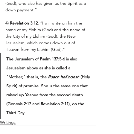
(God), who also has given us the Spirit as a 
down payment.” 
4) Revelation 3:12
, “I will write on him the 
name of my Elohim (God) and the name of 
the City of my Elohim (God), the New 
Jerusalem, which comes down out of 
Heaven from my Elohim (God).” 
The Jerusalem of Psalm 137:5-6 is also 
Jerusalem above as she is called a 
"Mother;" that is, the 
Ruach haKodesh
 (Holy 
Spirit) of promise. She is the same one that 
raised up Yeshua from the second death 
(Genesis 2:17 and Revelation 2:11), on the 
Third Day.
Writings