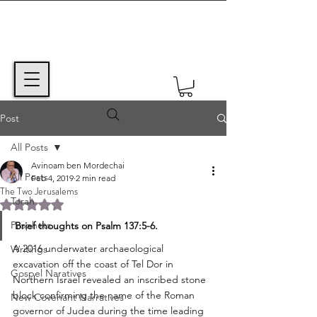
Post
All Posts
Avinoam ben Mordechai
All Posts
Feb 4, 2019
2 min read
The Two Jerusalems
Torah
Rated NaN out of 5 stars.
Prophets
Brief thoughts on Psalm 137:5-6.
A 2016 underwater archaeological 
Writings
excavation off the coast of Tel Dor in 
Gospel Naratives
Northern Israel revealed an inscribed stone 
block confirming the name of the Roman 
New Covenant Narratives
governor of Judea during the time leading 