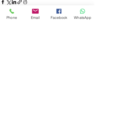
Phone
Email
Facebook
WhatsApp
See All
Recent Posts