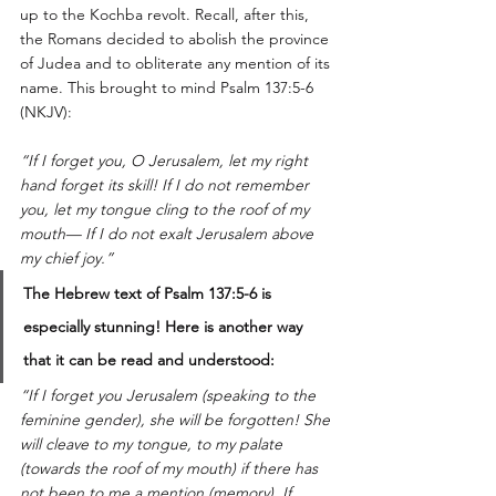
up to the Kochba revolt. Recall, after this, 
the Romans decided to abolish the province 
of Judea and to obliterate any mention of its 
name. This brought to mind Psalm 137:5-6 
(NKJV): 
“If I forget you, O Jerusalem, let my right 
hand forget its skill! If I do not remember 
you, let my tongue cling to the roof of my 
mouth— If I do not exalt Jerusalem above 
my chief joy.”
The Hebrew text of Psalm 137:5-6 is 
especially stunning! Here is another way 
that it can be read and understood:
“If I forget you Jerusalem (speaking to the 
feminine gender), she will be forgotten! She 
will cleave to my tongue, to my palate 
(towards the roof of my mouth) if there has 
not been to me a mention (memory). If 