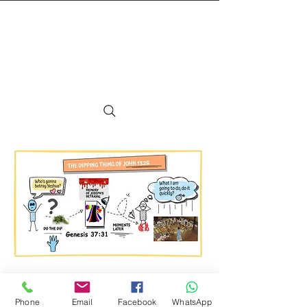
TEXT MSG or VOICE MAIL TO:
+1 (425) 550-6670
©2024 Avi ben Mordechai / Coming Home,
Phone
Email
Facebook
WhatsApp