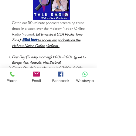
Catch our 50-minute podcasts streaming three
times in a week over the Hebrew Nation Online
Radio Network
(all times local USA Pacific Time
Zone):
to access our podcasts on the
Click here
Hebrew Nation Online platform.
First Day (Sunday morning) 1:00a-2:00a
(great for
Europe, Asia, Australia, New Zealand)
Fourth Day (Wednesday evening) 7:00p-8:00p.
Phone
Email
Facebook
WhatsApp
Catch all of our podcasts here on this Coming
Home page and/or through any one of your
different mobile podcast platforms such as
Apple
(iTunes)
,
Google
, Amazon,
Spotify
,
Audible,
Stitcher
,
Buzzsprout
,
iHeartRadio
,
Tune-in/Alexa and many
others.
Again, these podcasts can be listened
to online totally free at your convenience. If
you prefer, you can download the episodes
24/7.