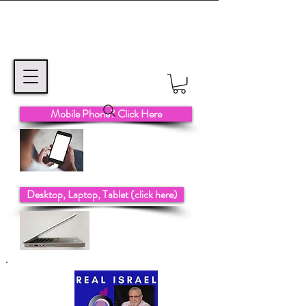
Mobile Phone? Click Here
Desktop, Laptop, Tablet (click here)