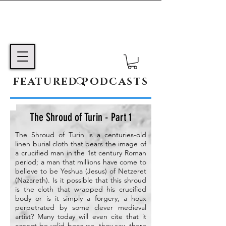
FEATURED PODCASTS
The Shroud of Turin - Part 1
The Shroud of Turin is a centuries-old
linen burial cloth that bears the image of
a crucified man in the 1st century Roman
period; a man that millions have come to
believe to be Yeshua (Jesus) of Netzeret
(Nazareth). Is it possible that this shroud
is the cloth that wrapped his crucified
body or is it simply a forgery, a hoax
perpetrated by some clever medieval
artist? Many today will even cite that it
cannot be valid because, they say, there