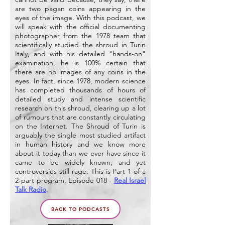
are two pagan coins appearing in the
eyes of the image. With this podcast, we
will speak with the official documenting
photographer from the 1978 team that
scientifically studied the shroud in Turin
Italy, and with his detailed "hands-on"
examination, he is 100% certain that
there are no images of any coins in the
eyes. In fact, since 1978, modern science
has completed thousands of hours of
detailed study and intense scientific
research on this shroud, clearing up a lot
of rumours that are constantly circulating
on the Internet. The Shroud of Turin is
arguably the single most studied artifact
in human history and we know more
about it today than we ever have since it
came to be widely known, and yet
controversies still rage. This is Part 1 of a
2-part program, Episode 018 -
Real Israel
Talk Radio
.
BACK TO PODCASTS