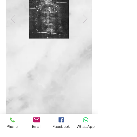
Phone
Email
Facebook
WhatsApp