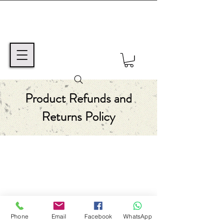
Product Refunds and
Returns Policy
TEXT MSG or VOICE MAIL TO:
+1 (425) 550-6670
©2024 Avi ben Mordechai / Coming Home,
Inc.
Western Australia
Phone
Email
Facebook
WhatsApp