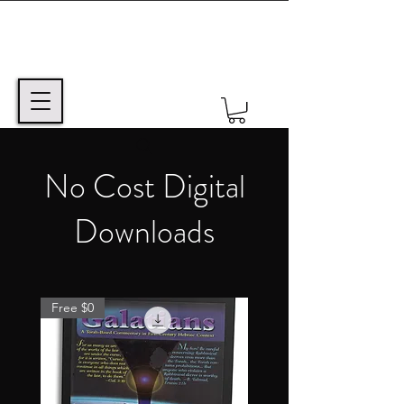
No Cost Digital
Downloads
Free $0