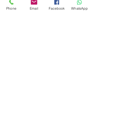
Phone
Email
Facebook
WhatsApp