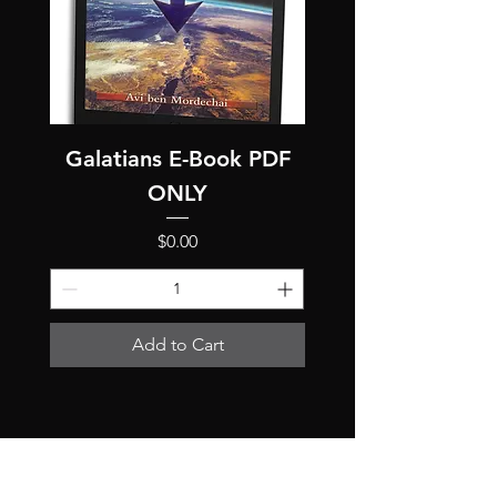
Galatians E-Book PDF
ONLY
Price
$0.00
Add to Cart
The store is closed for maintenance