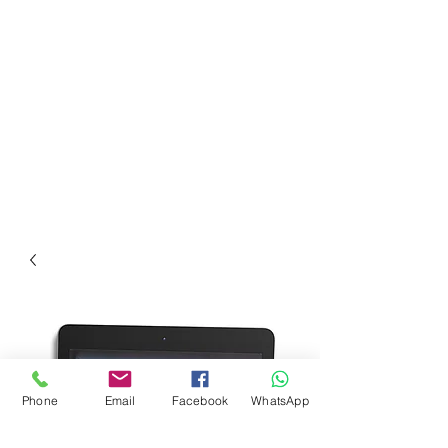
Phone
Email
Facebook
WhatsApp