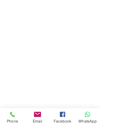
Phone
Email
Facebook
WhatsApp