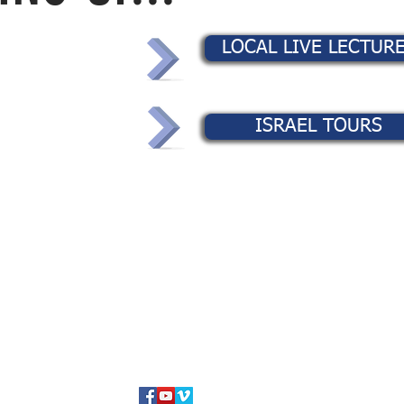
LOCAL LIVE LECTUR
ISRAEL TOURS
TEXT MSG or VOICE MAIL TO:
+1 (425) 550-6670
©2024 Avi ben Mordechai / Coming Home, Inc.
Western Austra