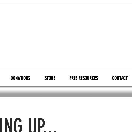
DONATIONS
STORE
FREE RESOURCES
CONTACT
NG UP...