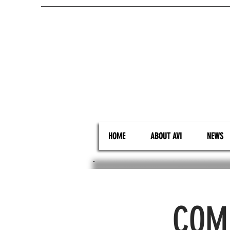
HOME
ABOUT AVI
NEWS
COMI