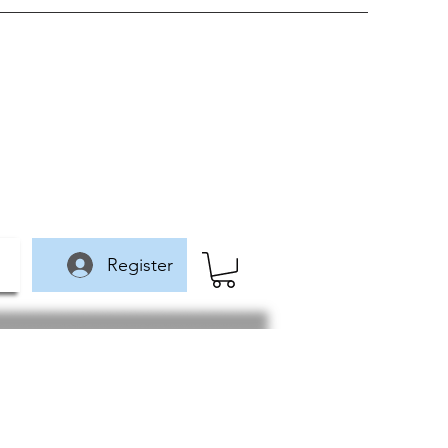
Register