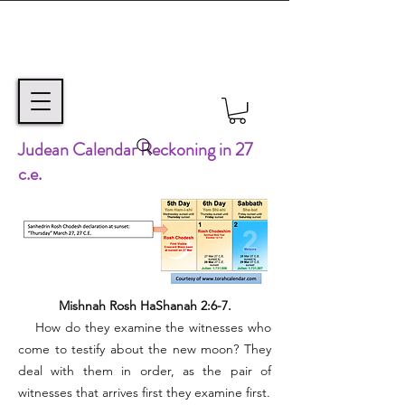
Judean Calendar Reckoning in 27
c.e.
Mishnah Rosh HaShanah 2:6-7.
How do they examine the witnesses who
come to testify about the new moon? They
deal with them in order, as the pair of
witnesses that arrives first they examine first.