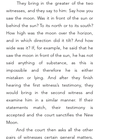
They bring in the greater of the two
witnesses, and they say to him: Say how you
saw the moon. Was it in front of the sun or
behind the sun? To its north or to its south?
How high was the moon over the horizon,
and in which direction did it tilt? And how
wide was it? If, for example, he said that he
saw the moon in front of the sun, he has not
said anything of substance, as this is
impossible and therefore he is either
mistaken or lying. And after they finish
hearing the first witness’s testimony, they
would bring in the second witness and
examine him in a similar manner. If their
statements match, their testimony is
accepted and the court sanctifies the New
Moon.
And the court then asks all the other
pairs of witnesses certain general matters,