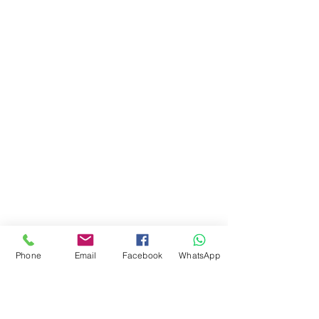
Phone
Email
Facebook
WhatsApp