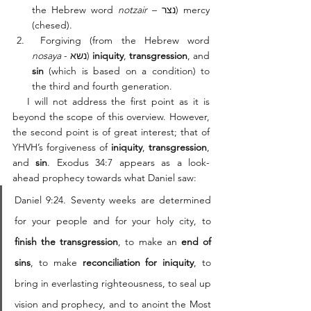
the Hebrew word 
notzair
 – נצר) mercy 
(chesed).
 Forgiving (from the Hebrew word 
nosaya
 - נשא) 
iniquity
, 
transgression
, and 
sin
 (which is based on a condition) to 
the third and fourth generation. 
   I will not address the first point as it is 
beyond the scope of this overview. However, 
the second point is of great interest; that of 
YHVH’s forgiveness of 
iniquity
, 
transgression
, 
and 
sin
. Exodus 34:7 appears as a look-
ahead prophecy towards what Daniel saw: 
Daniel 9:24. Seventy weeks are determined 
for your people and for your holy city, to 
finish the transgression
, to make an 
end of 
sins
, to make 
reconciliation for iniquity
, to 
bring in everlasting righteousness, to seal up 
vision and prophecy, and to anoint the Most 