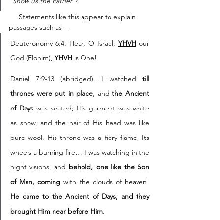
‘Show us the Father’?
     Statements like this appear to explain 
passages such as – 
Deuteronomy 6:4. Hear, O Israel: 
YHVH
 our 
God (Elohim), 
YHVH
 is One!
Daniel 7:9-13 (abridged). I watched 
till 
thrones were put in place
, and 
the Ancient 
of Days
 was seated; His garment was white 
as snow, and the hair of His head was like 
pure wool. His throne was a fiery flame, Its 
wheels a burning fire… I was watching in the 
night visions, and 
behold, one like the Son 
of Man, coming
 with the clouds of heaven! 
He came to the Ancient of Days, and they 
brought Him near before Him
.