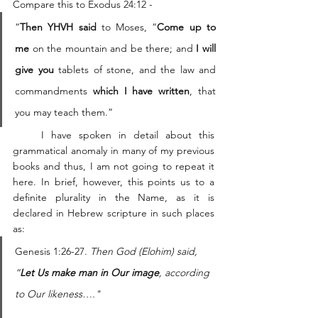
Compare this to Exodus 24:12 -  
“
Then YHVH said
 to Moses, “
Come up to 
me
 on the mountain and be there; and 
I will 
give you 
tablets of stone, and the law and 
commandments 
which I have written
, that 
you may teach them.”
    I have spoken in detail about this 
grammatical anomaly in many of my previous 
books and thus, I am not going to repeat it 
here. In brief, however, this points us to a 
definite plurality in the Name, as it is 
declared in Hebrew scripture in such places 
as: 
Genesis 1:26-27. 
Then God (Elohim) said, 
“
Let Us make man in Our image
, according 
to Our likeness…."