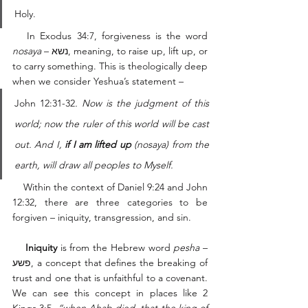
Holy. 
   In Exodus 34:7, forgiveness is the word 
nosaya
 – נשא, meaning, to raise up, lift up, or 
to carry something. This is theologically deep 
when we consider Yeshua’s statement – 
John 12:31-32
. Now is the judgment of this 
world; now the ruler of this world will be cast 
out. And I, 
if I am lifted up
 (nosaya) from the 
earth, will draw all peoples to Myself. 
    Within the context of Daniel 9:24 and John 
12:32, there are three categories to be 
forgiven – iniquity, transgression, and sin. 
    Iniquity
 is from the Hebrew word 
pesha
 – 
פשע, a concept that defines the breaking of 
trust and one that is unfaithful to a covenant. 
We can see this concept in places like 2 