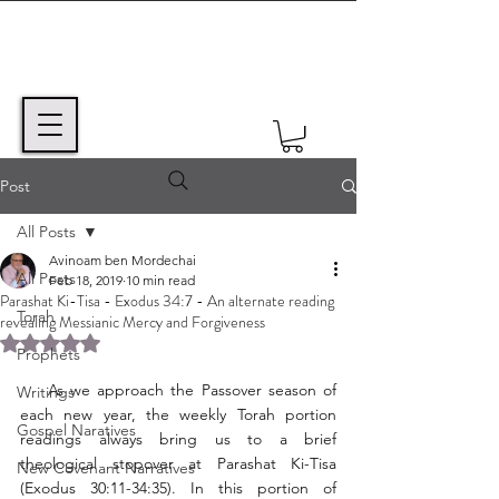
Post
All Posts
Avinoam ben Mordechai
All Posts
Feb 18, 2019
10 min read
Parashat Ki-Tisa - Exodus 34:7 - An alternate reading
Torah
revealing Messianic Mercy and Forgiveness
Rated NaN out of 5 stars.
Prophets
    As we approach the Passover season of 
Writings
each new year, the weekly Torah portion 
Gospel Naratives
readings always bring us to a brief 
theological stopover at Parashat Ki-Tisa 
New Covenant Narratives
(Exodus 30:11-34:35). In this portion of 