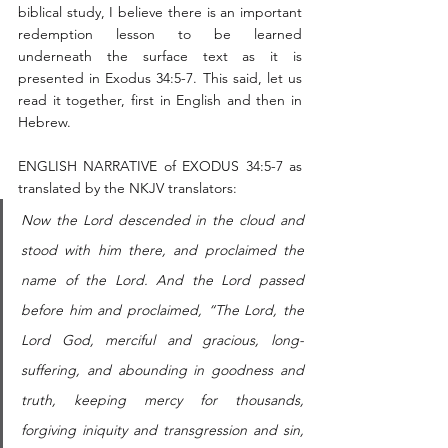
biblical study, I believe there is an important 
redemption lesson to be learned 
underneath the surface text as it is 
presented in Exodus 34:5-7. This said, let us 
read it together, first in English and then in 
Hebrew. 
ENGLISH NARRATIVE of EXODUS 34:5-7 as 
translated by the NKJV translators:
Now the Lord descended in the cloud and 
stood with him there, and proclaimed the 
name of the Lord. And the Lord passed 
before him and proclaimed, “The Lord, the 
Lord God, merciful and gracious, long-
suffering, and abounding in goodness and 
truth, keeping mercy for thousands, 
forgiving iniquity and transgression and sin, 