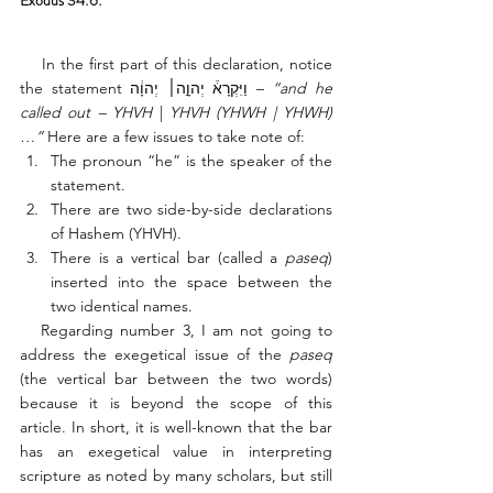
Exodus 34:6: 
    In the first part of this declaration, notice 
the statement וַיִּקְרָא֒ יְהוָ֣ה׀ יְהוָ֔ה – 
“and he 
called out – YHVH
 |
 YHVH (YHWH | YHWH)
…” 
Here are a few issues to take note of:
The pronoun “he” is the speaker of the 
statement. 
There are two side-by-side declarations 
of Hashem (YHVH). 
There is a vertical bar (called a 
paseq
) 
inserted into the space between the 
two identical names. 
   Regarding number 3, I am not going to 
address the exegetical issue of the 
paseq
(the vertical bar between the two words) 
because it is beyond the scope of this 
article. In short, it is well-known that the bar 
has an exegetical value in interpreting 
scripture as noted by many scholars, but still 