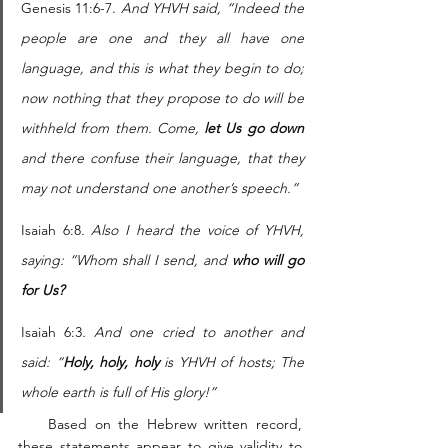
Genesis 11:6-7. 
And YHVH said, “Indeed the 
people are one and they all have one 
language, and this is what they begin to do; 
now nothing that they propose to do will be 
withheld from them. Come, 
let Us go down
and there confuse their language, that they 
may not understand one another’s speech.” 
Isaiah 6:8
. Also I heard the voice of YHVH, 
saying: “Whom shall I send, and 
who will go 
for Us?
Isaiah 6:3
. And one cried to another and 
said: “
Holy, holy, holy
 is YHVH of hosts; The 
whole earth is full of His glory!”
    Based on the Hebrew written record, 
these statements appear to give validity to 