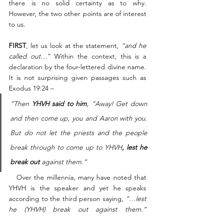
there is no solid certainty as to why. 
However, the two other points are of interest 
to us. 
FIRST
, let us look at the statement, 
“and he 
called out
…” Within the context, this is a 
declaration by the four-lettered divine name. 
It is not surprising given passages such as 
Exodus 19:24 – 
“Then 
YHVH said to him
, “Away! Get down 
and then come up, you and Aaron with you. 
But do not let the priests and the people 
break through to come up to YHVH
, lest he 
break out
 against them.”
   Over the millennia, many have noted that 
YHVH is the speaker and yet he speaks 
according to the third person saying, 
“…lest 
he (YHVH) break out against them.”