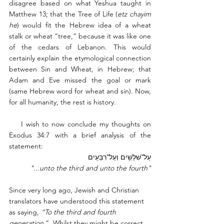
disagree based on what Yeshua taught in 
Matthew 13; that the Tree of Life (
etz chayim 
he
) would fit the Hebrew idea of a wheat 
stalk or wheat “tree,” because it was like one 
of the cedars of Lebanon. This would 
certainly explain the etymological connection 
between Sin and Wheat, in Hebrew; that 
Adam and Eve missed the goal or mark 
(same Hebrew word for wheat and sin). Now, 
for all humanity, the rest is history. 
    I wish to now conclude my thoughts on 
Exodus 34:7 with a brief analysis of the 
statement: 
עַל־שִׁלֵּשִׁ֖ים וְעַל־רִבֵּעִֽים
"...unto the third and unto the fourth"
Since very long ago, Jewish and Christian 
translators have understood this statement 
as saying, 
“To the third and fourth 
generation
.”  Whilst they might be correct 