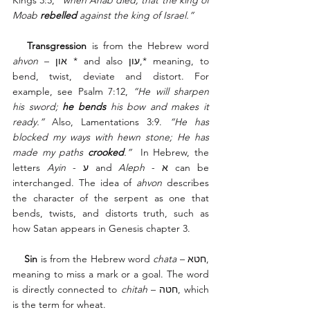
Kings 3:5, 
“when Ahab died, that the king of 
Moab 
rebelled
 against the king of Israel.”
   Transgression
 is from the Hebrew word 
ahvon
 – און * and also עון,* meaning, to 
bend, twist, deviate and distort. For 
example, see Psalm 7:12, 
“He will sharpen 
his sword; 
he bends
 his bow and makes it 
ready.”
 Also, Lamentations 3:9. 
“He has 
blocked my ways with hewn stone; He has 
made my paths 
crooked
.”
  In Hebrew, the 
letters 
Ayin
 - ע and 
Aleph
 - א can be 
interchanged. The idea of 
ahvon
 describes 
the character of the serpent as one that 
bends, twists, and distorts truth, such as 
how Satan appears in Genesis chapter 3. 
    Sin
 is from the Hebrew word 
chata
 – חטא, 
meaning to miss a mark or a goal. The word 
is directly connected to 
chitah
 – חטה, which 
is the term for wheat. 