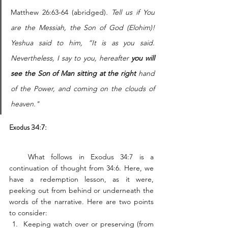
Matthew 26:63-64 (abridged)
. Tell us if You 
are the Messiah, the Son of God (Elohim)! 
Yeshua said to him, “It is as you said. 
Nevertheless, I say to you, hereafter 
you will 
see the Son of Man sitting at the right
 hand 
of the Power, and coming on the clouds of 
heaven."
Exodus 34:7:
   What follows in Exodus 34:7 is a 
continuation of thought from 34:6. Here, we 
have a redemption lesson, as it were, 
peeking out from behind or underneath the 
words of the narrative. Here are two points 
to consider: 
Keeping watch over or preserving (from 