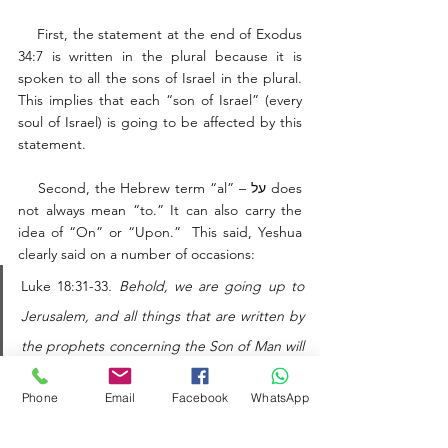
    First, the statement at the end of Exodus 
34:7 is written in the plural because it is 
spoken to all the sons of Israel in the plural. 
This implies that each “son of Israel” (every 
soul of Israel) is going to be affected by this 
statement. 
    Second, the Hebrew term “al” – על does 
not always mean “to.” It can also carry the 
idea of “On” or “Upon.”  This said, Yeshua 
clearly said on a number of occasions: 
Luke 18:31-33
. Behold, we are going up to 
Jerusalem, and all things that are written by 
the prophets concerning the Son of Man will 
be accomplished. For he will be delivered to 
Phone
Email
Facebook
WhatsApp
the Gentiles and will be mocked and 
insulted and spit upon. They will scourge 