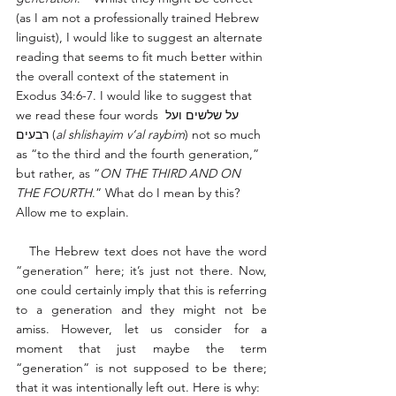
(as I am not a professionally trained Hebrew 
linguist), I would like to suggest an alternate 
reading that seems to fit much better within 
the overall context of the statement in 
Exodus 34:6-7. I would like to suggest that 
we read these four words על שלשים ועל 
רבעים (
al shlishayim v’al raybim
) not so much 
as “to the third and the fourth generation,” 
but rather, as “
ON THE THIRD AND ON 
THE FOURTH
.” What do I mean by this? 
Allow me to explain. 
   The Hebrew text does not have the word 
“generation” here; it’s just not there. Now, 
one could certainly imply that this is referring 
to a generation and they might not be 
amiss. However, let us consider for a 
moment that just maybe the term 
“generation” is not supposed to be there; 
that it was intentionally left out. Here is why: 