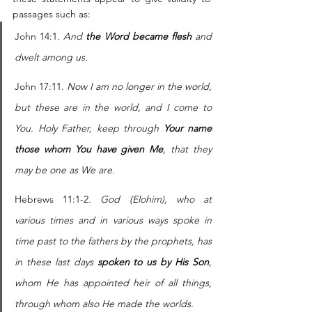
passages such as: 
John 14:1
. And 
the Word became flesh
 and 
dwelt among us. 
John 17:11
. Now I am no longer in the world, 
but these are in the world, and I come to 
You. Holy Father, keep through 
Your name 
those whom You have given Me
, that they 
may be one as We are.
Hebrews 11:1-2
. God (Elohim), who at 
various times and in various ways spoke in 
time past to the fathers by the prophets, has 
in these last days 
spoken to us by His Son
, 
whom He has appointed heir of all things, 
through whom also He made the worlds.