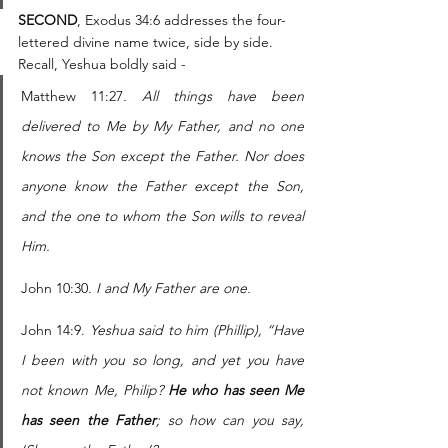
SECOND
, Exodus 34:6 addresses the four-
lettered divine name twice, side by side. 
Recall, Yeshua boldly said - 
Matthew 11:27
. All things have been 
delivered to Me by My Father, and no one 
knows the Son except the Father. Nor does 
anyone know the Father except the Son, 
and the one to whom the Son wills to reveal 
Him.
John 10:30
.
I and My Father are one.
John 14:9. 
Yeshua said to him (Phillip), “Have 
I been with you so long, and yet you have 
not known Me, Philip? 
He who has seen Me 
has seen the Father
; so how can you say, 