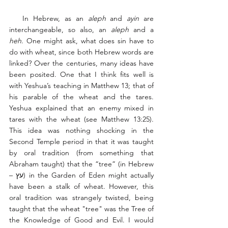
   In Hebrew, as an 
aleph
 and 
ayin
 are 
interchangeable, so also, an 
aleph
 and a 
heh
. One might ask, what does sin have to 
do with wheat, since both Hebrew words are 
linked? Over the centuries, many ideas have 
been posited. One that I think fits well is 
with Yeshua’s teaching in Matthew 13; that of 
his parable of the wheat and the tares. 
Yeshua explained that an enemy mixed in 
tares with the wheat (see Matthew 13:25). 
This idea was nothing shocking in the 
Second Temple period in that it was taught 
by oral tradition (from something that 
Abraham taught) that the “tree” (in Hebrew 
– עץ) in the Garden of Eden might actually 
have been a stalk of wheat. However, this 
oral tradition was strangely twisted, being 
taught that the wheat "tree" was the Tree of 
the Knowledge of Good and Evil. I would 