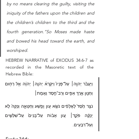
by no means clearing the guilty, visiting the 
iniquity of the fathers upon the children and 
the children’s children to the third and the 
fourth generation.”So Moses made haste 
and bowed his head toward the earth, and 
worshiped. 
HEBREW NARRATIVE of EXODUS 34:6-7 as 
recorded in the Masoretic text of the 
Hebrew Bible: 
וַיַּעֲבֹ֨ר יְהוָ֥ה׀ עַל־פָּנָיו֮ וַיִּקְרָא֒ יְהוָ֣ה׀ יְהוָ֔ה אֵ֥ל רַח֖וּם 
וְחַנּ֑וּן אֶ֥רֶךְ אַפַּ֖יִם וְרַב־חֶ֥סֶד וֶאֱמֶֽת׀
נֹצֵ֥ר חֶ֙סֶד֙ לָאֲלָפִ֔ים נֹשֵׂ֥א עָון וָפֶ֖שַׁע וְחַטָּאָ֑ה וְנַקֵּה֙ לֹ֣א 
יְנַקֶּ֔ה פֹּקֵ֣ד׀ עֲון אָב֗וֹת עַל־בָּנִים֙ עַל־שִׁלֵּשִׁ֖ים 
וְעַל־רִבֵּעִֽים.