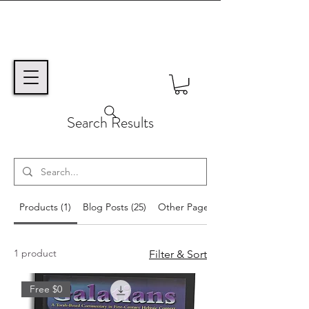
Search Results
Products (1)
Blog Posts (25)
Other Pages (38)
1 product
Filter & Sort
Free $0