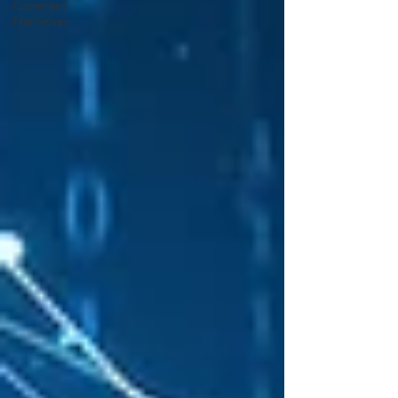
Covenant
Narratives