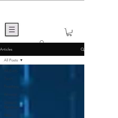
Articles
All Posts
All Posts
Torah
Prophets
Writings
Gospel
Naratives
New