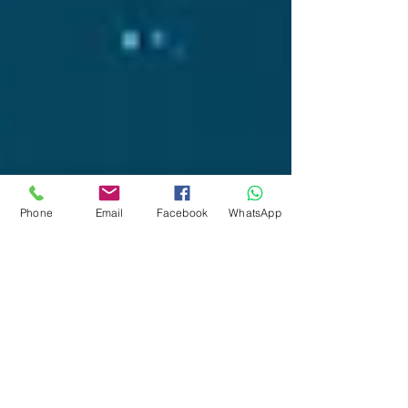
Phone
Email
Facebook
WhatsApp