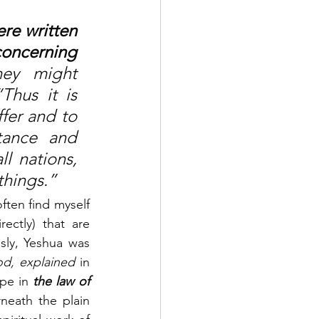
re written 
oncerning 
hey might 
hus it is 
fer and to 
ance and 
l nations, 
things.”
 often find myself 
ctly) that are 
sly, Yeshua was 
od, explained
 in 
pe in 
the law of 
neath the plain 