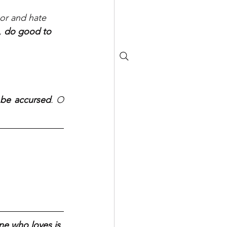
bor and hate 
, 
do good to 
 be accursed
. O 
.
ne who loves is 