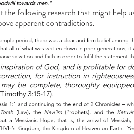
oodwill towards men.”
st the following research that might help us
bove apparent contradictions. 
mple period, there was a clear and firm belief among t
that all of what was written down in prior generations, it 
ic salvation and faith in order to fulfil the statement tha
nspiration of God, and is profitable for doc
orrection, for instruction in righteousness
may be complete, thoroughly equipped f
 Timothy 3:15-17). 
is 1:1 and continuing to the end of 2 Chronicles – what
 
Torah
 (Law), the 
Nevi’im
 (Prophets), and the 
Ketuvi
out a Messianic Hope; that is, the arrival of Messiah,
YHVH's Kingdom, the Kingdom of Heaven on Earth.  Yesh