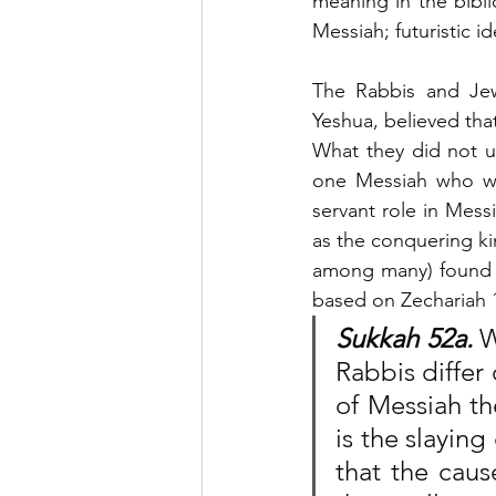
meaning in the biblic
Messiah; futuristic i
The Rabbis and Jew
Yeshua, believed tha
What they did not u
one Messiah who woul
servant role in Mess
as the conquering ki
among many) found i
based on Zechariah 
Sukkah 52a.
 W
Rabbis differ 
of Messiah th
is the slaying 
that the caus