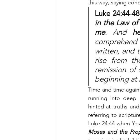
this way, saying conc
Luke 24:44-48. 
in the Law of
me
. And 
h
comprehend t
written, and t
rise from t
remission of 
beginning at 
Time and time again
running into deep p
hinted-at truths und
referring to scriptu
Luke 24:44 when Ye
Moses and the Prop