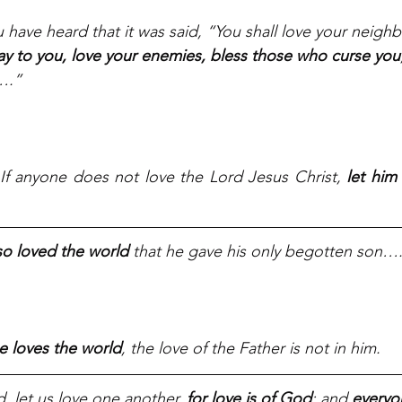
u have heard that it was said, “You shall love your neigh
say to you, love your enemies, bless those who curse you
….”
 If anyone does not love the Lord Jesus Christ, 
let him
so loved the world
 that he gave his only begotten son…
e loves the world
, the love of the Father is not in him.
, let us love one another, 
for love is of God
; and 
everyo