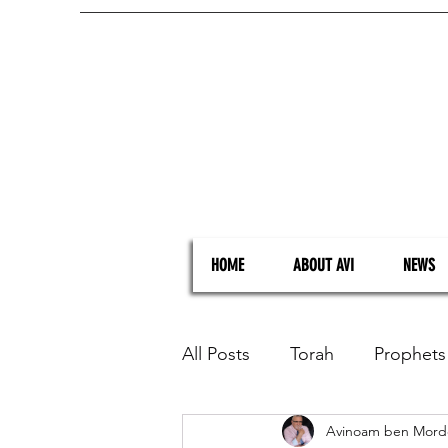
HOME
ABOUT AVI
NEWS
All Posts
Torah
Prophets
Avinoam ben Mord