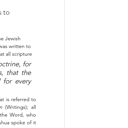
 to 
he Jewish 
was written to 
t all scripture 
trine, for 
, that the 
or every 
 is referred to 
m
 (Writings); all 
 the Word, who 
ua spoke of it 