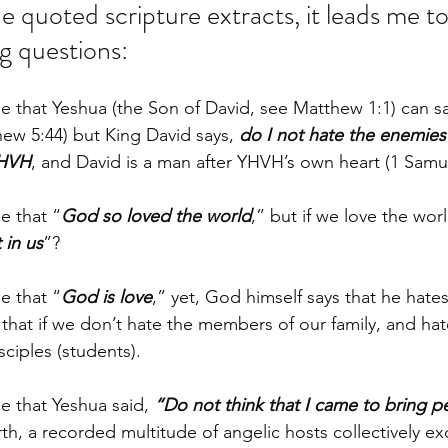
 quoted scripture extracts, it leads me to
g questions: 
le that Yeshua (the Son of David, see Matthew 1:1) can sa
hew 5:44) but King David says, 
do I not hate the enemies
YHVH
, and David is a man after YHVH’s own heart (1 Samue
e that “
God so loved the world
,” but if we love the worl
 in us
”? 
e that “
God is love
,” yet, God himself says that he hate
that if we don’t hate the members of our family, and hat
sciples (students).
le that Yeshua said, 
“Do not think that I came to bring p
rth, a recorded multitude of angelic hosts collectively ex