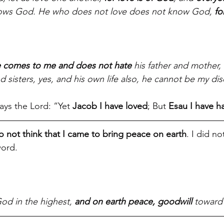
ows God. He who does not love does not know God, 
fo
e comes to me and does not hate
 his father and mother,
d sisters, yes, and his own life also, he cannot be my dis
ays the Lord: “Yet 
Jacob I have loved
; But 
Esau I have h
 not think that I came to bring peace on earth
. I did n
ord. 
od in the highest, 
and on earth peace, goodwill
 toward