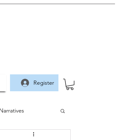
Register
arratives