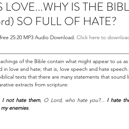
S LOVE...WHY IS THE BIB
ord) SO FULL OF HATE?
stars.
a free 25:20 MP3 Audio Download. 
Click here to downloa
eachings of the Bible contain what might appear to us as 
d in love and hate; that is, love speech and hate speech
iblical texts that there are many statements that sound li
rative extracts from scripture: 
 I not hate them
, O Lord, who hate you?... 
I hate th
m my enemies
.