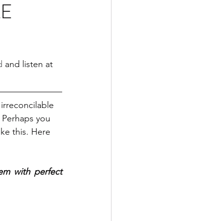
LE
d
 and listen at 
irreconcilable 
. Perhaps you 
ke this. Here 
em with perfect 