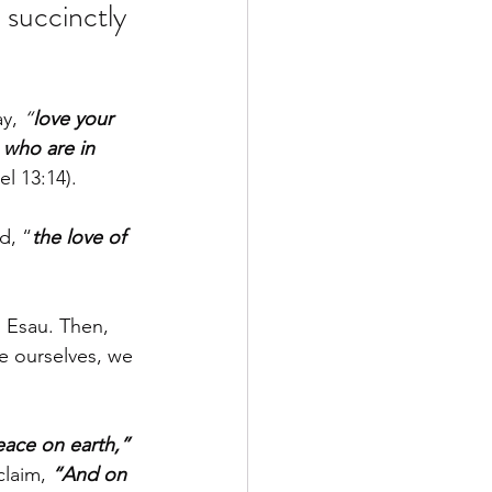
 succinctly 
y, 
“
love your 
 who are in 
l 13:14). 
d, “
the love of 
s Esau. Then, 
e ourselves, we 
eace on earth,”
claim, 
“And on 