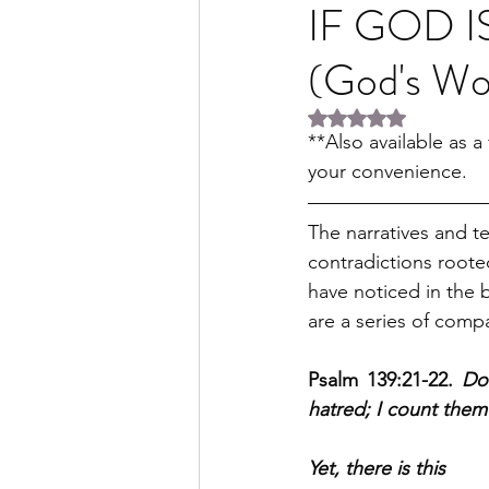
IF GOD I
(God's W
Rated NaN out of 5 
**Also available as 
your convenience.
The narratives and t
contradictions roote
have noticed in the b
are a series of compa
Psalm 139:21-22. 
Do
hatred; I count the
Yet, there is this