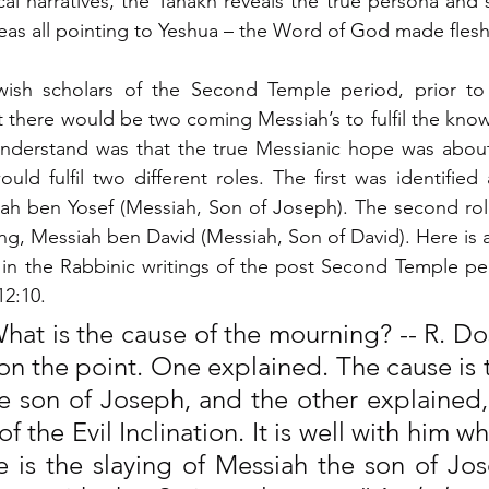
al narratives, the Tanakh reveals the true persona and s
deas all pointing to Yeshua – the Word of God made flesh 
ish scholars of the Second Temple period, prior to
t there would be two coming Messiah’s to fulfil the know
nderstand was that the true Messianic hope was about
d fulfil two different roles. The first was identified a
iah ben Yosef (Messiah, Son of Joseph). The second role
ng, Messiah ben David (Messiah, Son of David). Here is a
n the Rabbinic writings of the post Second Temple peri
12:10.
hat is the cause of the mourning? -- R. Do
on the point. One explained. The cause is t
e son of Joseph, and the other explained,
of the Evil Inclination. It is well with him w
e is the slaying of Messiah the son of Jos