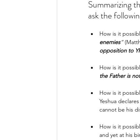
Summarizing the
ask the followin
How is it possib
enemies
”
 (Matt
opposition to 
How is it possibl
the Father is not
How is it possibl
Yeshua declares 
cannot be his di
How is it possib
and yet at his bi