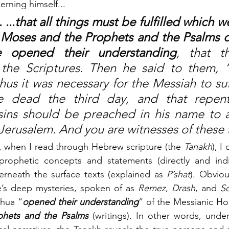
erning himself... 
...
that all things must be fulfilled which we
 Moses and the Prophets and the Psalms c
e opened their understanding
, that t
he Scriptures. Then he said to them, “T
hus it was necessary for the Messiah to suf
he dead the third day, and that repent
sins should be preached in his name to al
Jerusalem. And you are witnesses of these 
, when I read through Hebrew scripture (the 
Tanakh
), I
rophetic concepts and statements (directly and indire
erneath the surface texts (explained as 
P’shat
). Obviou
re’s deep mysteries, spoken of as 
Remez
, 
Drash
, and 
S
shua “
opened their understanding
” of the Messianic Ho
hets and the Psalms 
(writings). In other words, under